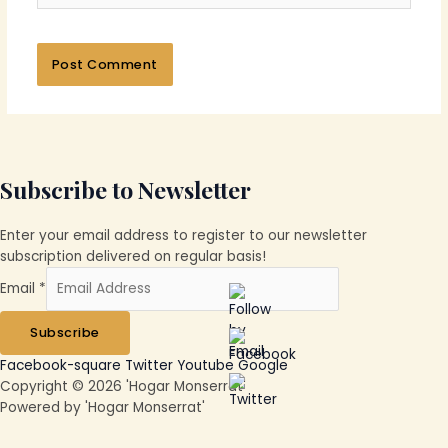
Subscribe to Newsletter
Enter your email address to register to our newsletter
subscription delivered on regular basis!
Email
*
Subscribe
Facebook-square
Twitter
Youtube
Google
Copyright © 2026 'Hogar Monserrat'
Powered by 'Hogar Monserrat'