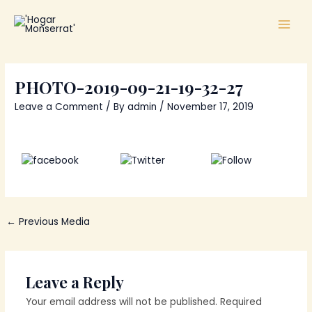
Skip
Main
to
Men
content
PHOTO-2019-09-21-19-32-27
Leave a Comment
/ By
admin
/
November 17, 2019
Share
Tweet
Follow us
on Facebook
←
Previous Media
Leave a Reply
Your email address will not be published.
Required