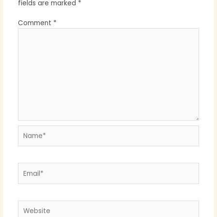
fields are marked
*
Comment
*
Name*
Email*
Website